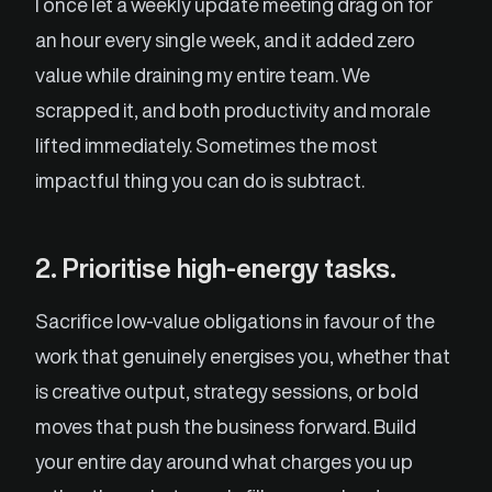
I once let a weekly update meeting drag on for
an hour every single week, and it added zero
value while draining my entire team. We
scrapped it, and both productivity and morale
lifted immediately. Sometimes the most
impactful thing you can do is subtract.
2. Prioritise high-energy tasks.
Sacrifice low-value obligations in favour of the
work that genuinely energises you, whether that
is creative output, strategy sessions, or bold
moves that push the business forward. Build
your entire day around what charges you up