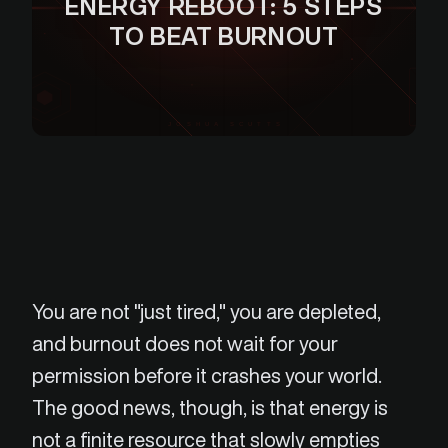
ENERGY REBOOT: 5 STEPS
TO BEAT BURNOUT
JOSHUA SCUTTS
You are not "just tired," you are depleted,
and burnout does not wait for your
permission before it crashes your world.
The good news, though, is that energy is
not a finite resource that slowly empties