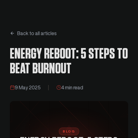
Back to all articles
ENERGY REBOOT: 5 STEPS TO
BEAT BURNOUT
9 May 2025
|
4 min read
BLOG