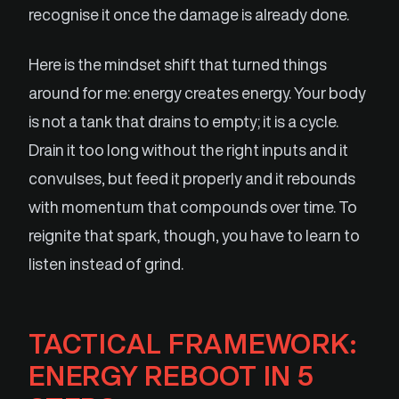
recognise it once the damage is already done.
Here is the mindset shift that turned things
around for me: energy creates energy. Your body
is not a tank that drains to empty; it is a cycle.
Drain it too long without the right inputs and it
convulses, but feed it properly and it rebounds
with momentum that compounds over time. To
reignite that spark, though, you have to learn to
listen instead of grind.
TACTICAL FRAMEWORK:
ENERGY REBOOT IN 5