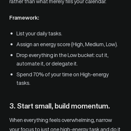
rather than what merely fills your calendar.
Framework:
List your daily tasks.
Assign an energy score (High, Medium, Low).
Drop everything in the Low bucket: cut it,
automate it, or delegate it.
Spend 70% of your time on High-energy
tasks.
3. Start small, build momentum.
When everything feels overwhelming, narrow
your focus to just one high-energy task and do it