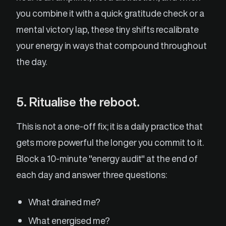
you combine it with a quick gratitude check or a
mental victory lap, these tiny shifts recalibrate
your energy in ways that compound throughout
the day.
5. Ritualise the reboot.
This is not a one-off fix; it is a daily practice that
gets more powerful the longer you commit to it.
Block a 10-minute "energy audit" at the end of
each day and answer three questions:
What drained me?
What energised me?