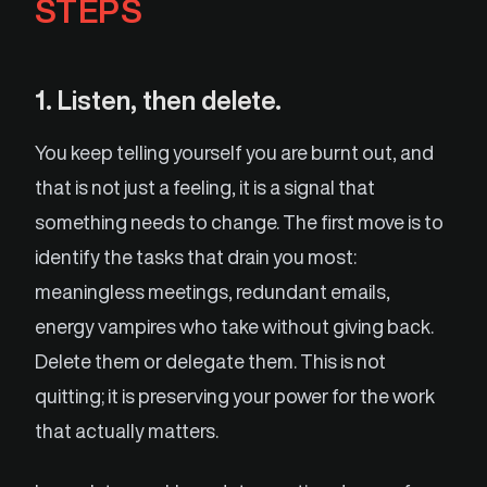
STEPS
1. Listen, then delete.
You keep telling yourself you are burnt out, and
that is not just a feeling, it is a signal that
something needs to change. The first move is to
identify the tasks that drain you most:
meaningless meetings, redundant emails,
energy vampires who take without giving back.
Delete them or delegate them. This is not
quitting; it is preserving your power for the work
that actually matters.