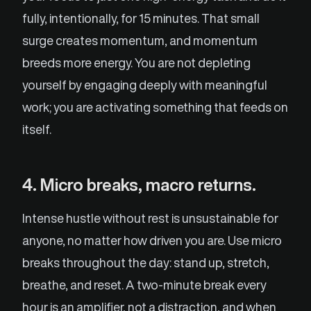
fully, intentionally, for 15 minutes. That small
surge creates momentum, and momentum
breeds more energy. You are not depleting
yourself by engaging deeply with meaningful
work; you are activating something that feeds on
itself.
4. Micro breaks, macro returns.
Intense hustle without rest is unsustainable for
anyone, no matter how driven you are. Use micro
breaks throughout the day: stand up, stretch,
breathe, and reset. A two-minute break every
hour is an amplifier, not a distraction, and when