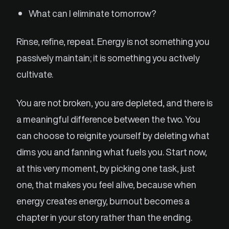
What can I eliminate tomorrow?
Rinse, refine, repeat. Energy is not something you
passively maintain; it is something you actively
cultivate.
You are not broken, you are depleted, and there is
a meaningful difference between the two. You
can choose to reignite yourself by deleting what
dims you and fanning what fuels you. Start now,
at this very moment, by picking one task, just
one, that makes you feel alive, because when
energy creates energy, burnout becomes a
chapter in your story rather than the ending.