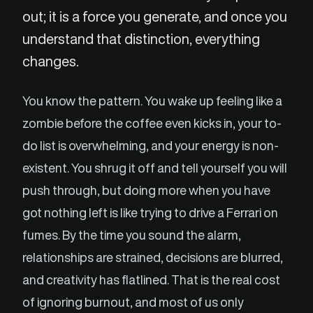
out; it is a force you generate, and once you
understand that distinction, everything
changes.
You know the pattern. You wake up feeling like a
zombie before the coffee even kicks in, your to-
do list is overwhelming, and your energy is non-
existent. You shrug it off and tell yourself you will
push through, but doing more when you have
got nothing left is like trying to drive a Ferrari on
fumes. By the time you sound the alarm,
relationships are strained, decisions are blurred,
and creativity has flatlined. That is the real cost
of ignoring burnout, and most of us only